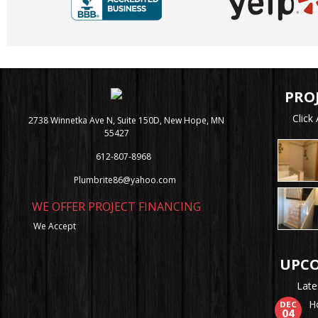
PRO
Clic
2738 Winnetka Ave N, Suite 150D, New Hope, MN
55427
612-807-8968
Plumbrite86@yahoo.com
WE OFFER PROJECT FINANCING
We Accept
UPCO
Late
H
DEC
04