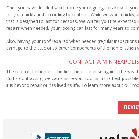
Once you have decided which route you’re going to take with your 
for you quickly and according to contract. While we work quickly,
that is designed to last for decades. We will tell you the expecte
repairs when needed, your roofing can last for many years to co
Also, having your roof repaired when needed (regular inspection
damage to the attic or to other components of the home. When 
CONTACT A MINNEAPOLIS
The roof of the home is the first line of defense against the weathe
Curtis Contracting, we can ensure your roof is in the best possible 
it is beyond repair or has lived its life. To learn more about our roo
REVI