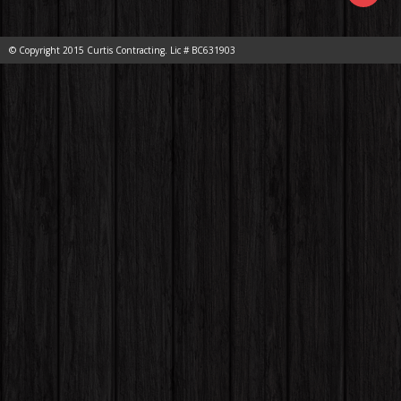
© Copyright 2015 Curtis Contracting. Lic # BC631903