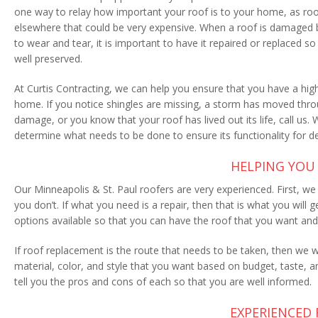
one way to relay how important your roof is to your home, as 
elsewhere that could be very expensive. When a roof is damaged 
to wear and tear, it is important to have it repaired or replaced so 
well preserved.
At Curtis Contracting, we can help you ensure that you have a high
home. If you notice shingles are missing, a storm has moved thr
damage, or you know that your roof has lived out its life, call us.
determine what needs to be done to ensure its functionality for 
HELPING YOU 
Our Minneapolis & St. Paul roofers are very experienced. First, w
you don’t. If what you need is a repair, then that is what you wil
options available so that you can have the roof that you want an
If roof replacement is the route that needs to be taken, then we wi
material, color, and style that you want based on budget, taste,
tell you the pros and cons of each so that you are well informed.
EXPERIENCED