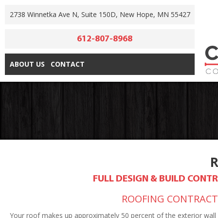
2738 Winnetka Ave N, Suite 150D, New Hope, MN 55427
612-807-8968
ABOUT US
CONTACT
FULL DESIGN & BUILD CON
ROOFING CONTRACTO
Your roof makes up approximately 50 percent of the exterior wall 